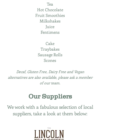
Tea
Hot Chocolate
Fruit Smoothies
Milkshakes
Juice
Fentimens
Cake
Traybakes
Sausage Rolls
Scones
Decaf, Gluten Free, Dairy Free and Vegan
alternatives are also available, please ask a member
of our team.
Our Suppliers
We work with a fabulous selection of local
suppliers, take a look at them below: