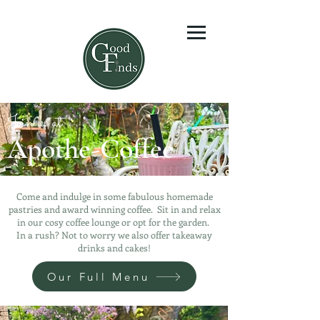
Join us at
Apothe-Coffee
Come and indulge in some fabulous homemade
pastries and award winning coffee. Sit in and relax
in our cosy coffee lounge or opt for the garden.
In a rush? Not to worry we also offer takeaway
drinks and cakes!
Our Full Menu