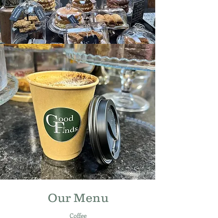
Our Menu
Coffee