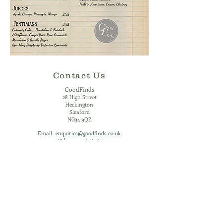
Contact Us
GoodFinds
2
8 High Street
Heckington
Sleaford
NG34 9QZ
Email-
enquiries@goodfinds.co.uk
Tel-
01529 460696
Mobile - 07540 115504
Opening Times
Monday - Closed
Tuesday - 10:00 - 16:30
Wednesday - 10:00 - 21:00
Thursday - 10:00 - 16:30
Friday - 10:00 - 16:30
Saturday - 10:00 - 16:30