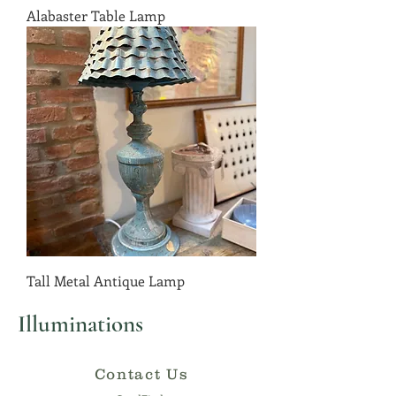
Alabaster Table Lamp
Tall Metal Antique Lamp
Illuminations
Contact Us